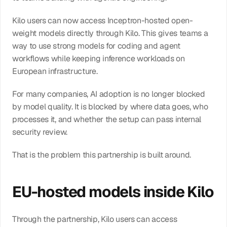
Kilo users can now access Inceptron-hosted open-
weight models directly through Kilo. This gives teams a 
way to use strong models for coding and agent 
workflows while keeping inference workloads on 
European infrastructure.
For many companies, AI adoption is no longer blocked 
by model quality. It is blocked by where data goes, who 
processes it, and whether the setup can pass internal 
security review.
That is the problem this partnership is built around.
EU-hosted models inside Kilo
Through the partnership, Kilo users can access 