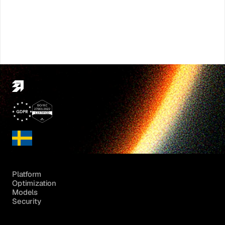
Platform
Optimization
Models
Security