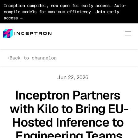
Inceptron compiler, now open for early access. Auto-
compile models for maximum efficiency. Join early 
access →
Back to changelog
Product
Platform
Jun 22, 2026
Optimization
Inceptron Partners 
Models
with Kilo to Bring EU-
Pricing
Hosted Inference to 
Blog
Engineering Teams
Docs