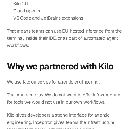
Kilo CLI
Cloud agents
VS Code and JetBrains extensions
That means teams can use EU-hosted inference from the 
terminal, inside their IDE, or as part of automated agent 
workflows.
Why we partnered with Kilo
We use Kilo ourselves for agentic engineering.
That matters to us. We do not want to offer infrastructure 
for tools we would not use in our own workflows.
Kilo gives developers a strong interface for agentic 
engineering. Inceptron gives teams the infrastructure 