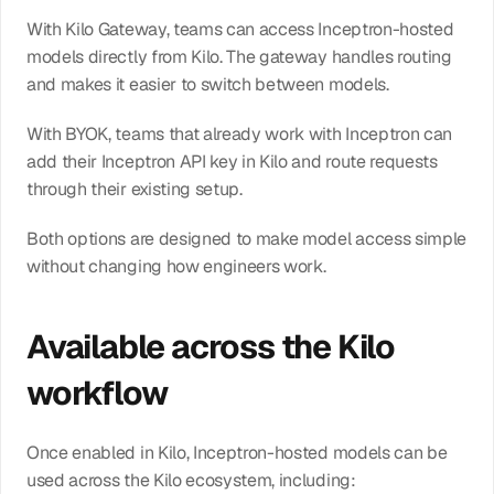
With Kilo Gateway, teams can access Inceptron-hosted 
models directly from Kilo. The gateway handles routing 
and makes it easier to switch between models.
With BYOK, teams that already work with Inceptron can 
add their Inceptron API key in Kilo and route requests 
through their existing setup.
Both options are designed to make model access simple 
without changing how engineers work.
Available across the Kilo 
workflow
Once enabled in Kilo, Inceptron-hosted models can be 
used across the Kilo ecosystem, including: