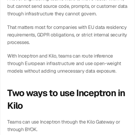
but cannot send source code, prompts, or customer data 
through infrastructure they cannot govern.
That matters most for companies with EU data residency 
requirements, GDPR obligations, or strict internal security 
processes.
With Inceptron and Kilo, teams can route inference 
through European infrastructure and use open-weight 
models without adding unnecessary data exposure.
Two ways to use Inceptron in 
Kilo
Teams can use Inceptron through the Kilo Gateway or 
through BYOK.