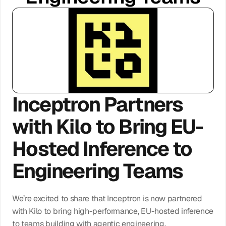
Log In
Get Access
Inceptron Partners 
with Kilo to Bring EU-
Hosted Inference to 
Engineering Teams
We’re excited to share that Inceptron is now partnered 
with Kilo to bring high-performance, EU-hosted inference 
to teams building with agentic engineering.