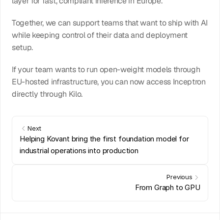
layer for fast, compliant inference in Europe.
Together, we can support teams that want to ship with AI 
while keeping control of their data and deployment 
setup.
If your team wants to run open-weight models through 
EU-hosted infrastructure, you can now access Inceptron 
directly through Kilo.
Next
Helping Kovant bring the first foundation model for 
industrial operations into production
Previous
From Graph to GPU