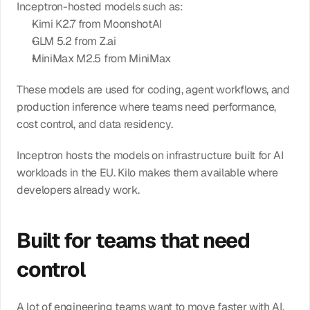
Inceptron-hosted models such as:
Kimi K2.7 from MoonshotAI
GLM 5.2 from Z.ai
MiniMax M2.5 from MiniMax
These models are used for coding, agent workflows, and 
production inference where teams need performance, 
cost control, and data residency.
Inceptron hosts the models on infrastructure built for AI 
workloads in the EU. Kilo makes them available where 
developers already work.
Built for teams that need 
control
A lot of engineering teams want to move faster with AI, 