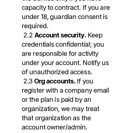
capacity to contract. If you are 
under 18, guardian consent is 
required.
 2.2 
Account security.
 Keep 
credentials confidential; you 
are responsible for activity 
under your account. Notify us 
of unauthorized access.
 2.3 
Org accounts.
 If you 
register with a company email 
or the plan is paid by an 
organization, we may treat 
that organization as the 
account owner/admin.