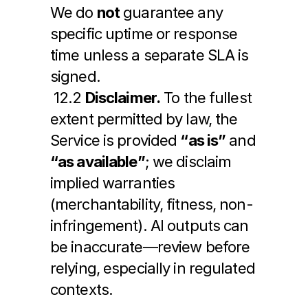
We do 
not
 guarantee any 
specific uptime or response 
time unless a separate SLA is 
signed.
 12.2 
Disclaimer.
 To the fullest 
extent permitted by law, the 
Service is provided 
“as is”
 and 
“as available”
; we disclaim 
implied warranties 
(merchantability, fitness, non-
infringement). AI outputs can 
be inaccurate—review before 
relying, especially in regulated 
contexts.