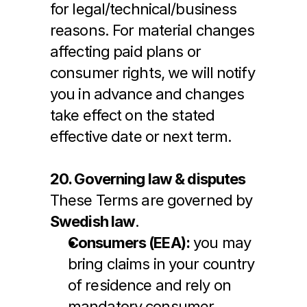
for legal/technical/business 
reasons. For material changes 
affecting paid plans or 
consumer rights, we will notify 
you in advance and changes 
take effect on the stated 
effective date or next term.
20. Governing law & disputes
These Terms are governed by 
Swedish law
.
Consumers (EEA):
 you may 
bring claims in your country 
of residence and rely on 
mandatory consumer 