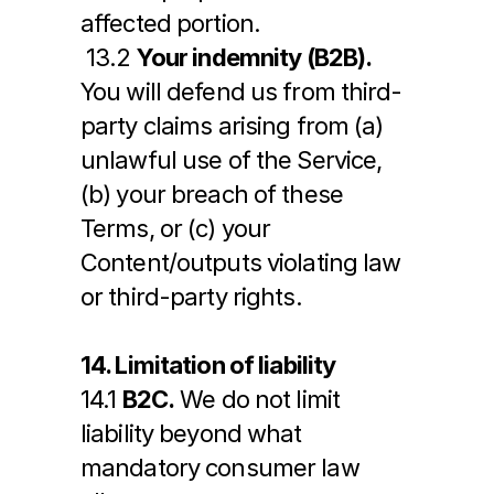
affected portion.
 13.2 
Your indemnity (B2B).
You will defend us from third-
party claims arising from (a) 
unlawful use of the Service, 
(b) your breach of these 
Terms, or (c) your 
Content/outputs violating law 
or third-party rights.
14. Limitation of liability
14.1 
B2C.
 We do not limit 
liability beyond what 
mandatory consumer law 