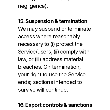
negligence).
15. Suspension & termination
We may suspend or terminate 
access where reasonably 
necessary to (i) protect the 
Service/users, (ii) comply with 
law, or (iii) address material 
breaches. On termination, 
your right to use the Service 
ends; sections intended to 
survive will continue.
16. Export controls & sanctions