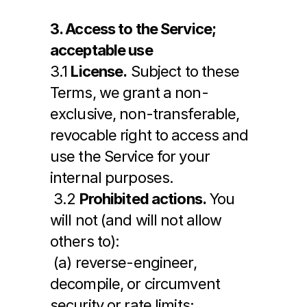
3. Access to the Service; 
acceptable use
3.1 
License.
 Subject to these 
Terms, we grant a non-
exclusive, non-transferable, 
revocable right to access and 
use the Service for your 
internal purposes.
 3.2 
Prohibited actions.
 You 
will not (and will not allow 
others to):
 (a) reverse-engineer, 
decompile, or circumvent 
security or rate limits;