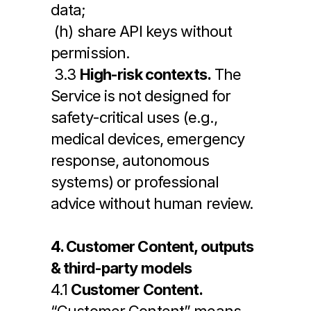
data;
 (h) share API keys without 
permission.
 3.3 
High-risk contexts.
 The 
Service is not designed for 
safety-critical uses (e.g., 
medical devices, emergency 
response, autonomous 
systems) or professional 
advice without human review.
4. Customer Content, outputs 
& third-party models
4.1 
Customer Content.