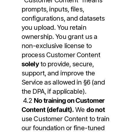
“Customer Content” means 
prompts, inputs, files, 
configurations, and datasets 
you upload. You retain 
ownership. You grant us a 
non-exclusive license to 
process Customer Content 
solely
 to provide, secure, 
support, and improve the 
Service as allowed in §6 (and 
the DPA, if applicable).
 4.2 
No training on Customer 
Content (default).
 We 
do not
use Customer Content to train 
our foundation or fine-tuned 