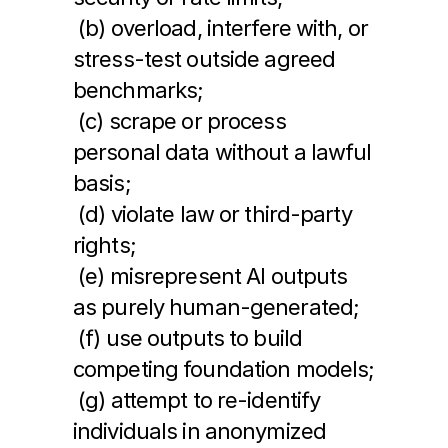
 (b) overload, interfere with, or 
stress-test outside agreed 
benchmarks;
 (c) scrape or process 
personal data without a lawful 
basis;
 (d) violate law or third-party 
rights;
 (e) misrepresent AI outputs 
as purely human-generated;
 (f) use outputs to build 
competing foundation models;
 (g) attempt to re-identify 
individuals in anonymized 