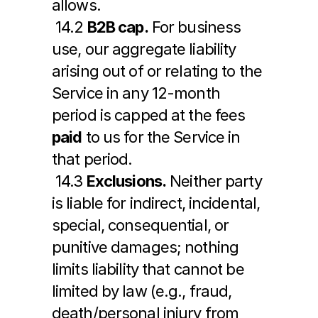
allows.
 14.2 
B2B cap.
 For business 
use, our aggregate liability 
arising out of or relating to the 
Service in any 12-month 
period is capped at the fees 
paid
 to us for the Service in 
that period.
 14.3 
Exclusions.
 Neither party 
is liable for indirect, incidental, 
special, consequential, or 
punitive damages; nothing 
limits liability that cannot be 
limited by law (e.g., fraud, 
death/personal injury from 