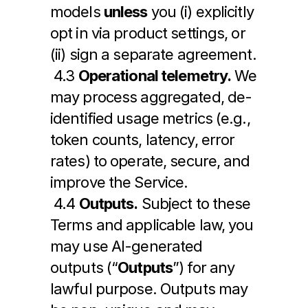
models 
unless
 you (i) explicitly 
opt in via product settings, or 
(ii) sign a separate agreement.
 4.3 
Operational telemetry.
 We 
may process aggregated, de-
identified usage metrics (e.g., 
token counts, latency, error 
rates) to operate, secure, and 
improve the Service.
 4.4 
Outputs.
 Subject to these 
Terms and applicable law, you 
may use AI-generated 
outputs (“
Outputs
”) for any 
lawful purpose. Outputs may 