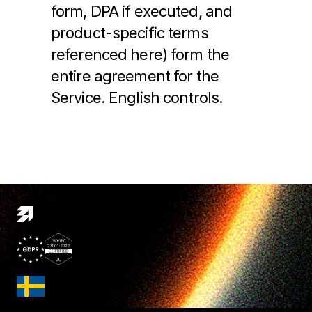
form, DPA if executed, and 
product-specific terms 
referenced here) form the 
entire agreement for the 
Service. English controls.