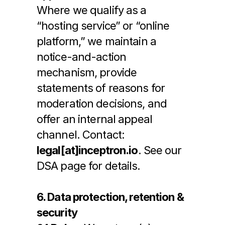
Where we qualify as a 
“hosting service” or “online 
platform,” we maintain a 
notice-and-action 
mechanism, provide 
statements of reasons for 
moderation decisions, and 
offer an internal appeal 
channel. Contact: 
legal[at]inceptron.io
. See our 
DSA page for details.
6. Data protection, retention & 
security