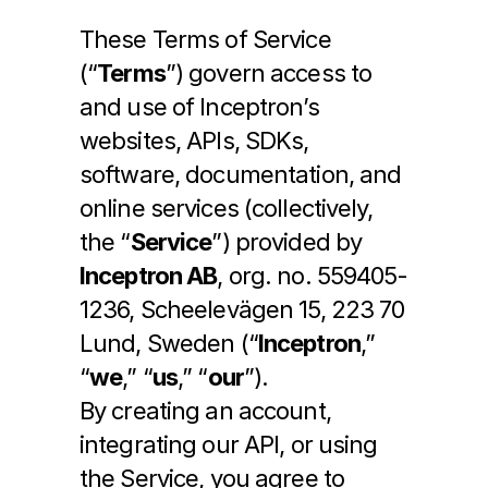
These Terms of Service 
(“
Terms
”) govern access to 
Log In
and use of Inceptron’s 
websites, APIs, SDKs, 
Get Access
software, documentation, and 
online services (collectively, 
the “
Service
”) provided by 
Inceptron AB
, org. no. 559405-
1236, Scheelevägen 15, 223 70 
Lund, Sweden (“
Inceptron
,” 
“
we
,” “
us
,” “
our
”).
By creating an account, 
integrating our API, or using 
the Service, you agree to 