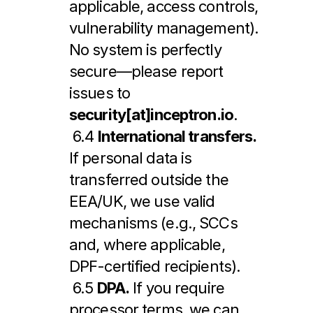
applicable, access controls, 
vulnerability management). 
No system is perfectly 
secure—please report 
issues to 
security[at]inceptron.io
.
 6.4 
International transfers.
If personal data is 
transferred outside the 
EEA/UK, we use valid 
mechanisms (e.g., SCCs 
and, where applicable, 
DPF-certified recipients).
 6.5 
DPA.
 If you require 
processor terms, we can 