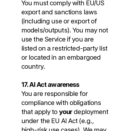
You must comply with EU/US 
export and sanctions laws 
(including use or export of 
models/outputs). You may not 
use the Service if you are 
listed on a restricted-party list 
or located in an embargoed 
country.
17. AI Act awareness
You are responsible for 
compliance with obligations 
that apply to 
your
 deployment 
under the EU AI Act (e.g., 
high-risk use cases). We may 