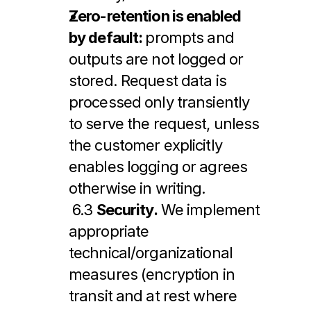
Zero-retention is enabled 
by default: 
prompts and 
outputs are not logged or 
stored. Request data is 
processed only transiently 
to serve the request, unless 
the customer explicitly 
enables logging or agrees 
otherwise in writing.
 6.3 
Security.
 We implement 
appropriate 
technical/organizational 
measures (encryption in 
transit and at rest where 