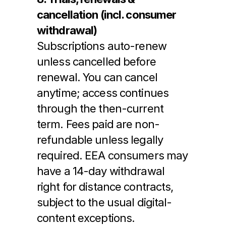
cancellation (incl. consumer 
withdrawal)
Subscriptions auto-renew 
unless cancelled before 
renewal. You can cancel 
anytime; access continues 
through the then-current 
term. Fees paid are non-
refundable unless legally 
required. EEA consumers may 
have a 14-day withdrawal 
right for distance contracts, 
subject to the usual digital-
content exceptions.