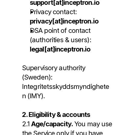
support[at]inceptron.io
Privacy contact: 
privacy[at]inceptron.io
DSA point of contact 
(authorities & users): 
legal[at]inceptron.io
Supervisory authority 
(Sweden): 
Integritetsskyddsmyndighete
n (IMY).
2. Eligibility & accounts
2.1 
Age/capacity.
 You may use 
the Service only if you have 