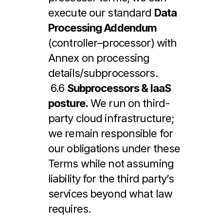
execute our standard 
Data 
Processing Addendum
(controller–processor) with 
Annex on processing 
details/subprocessors.
 6.6 
Subprocessors & IaaS 
posture.
 We run on third-
party cloud infrastructure; 
we remain responsible for 
our obligations under these 
Terms while not assuming 
liability for the third party’s 
services beyond what law 
requires.