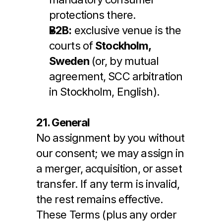
protections there.
B2B:
 exclusive venue is the 
courts of 
Stockholm, 
Sweden
 (or, by mutual 
agreement, SCC arbitration 
in Stockholm, English).
21. General
No assignment by you without 
our consent; we may assign in 
a merger, acquisition, or asset 
transfer. If any term is invalid, 
the rest remains effective. 
These Terms (plus any order 