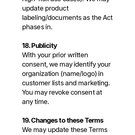
update product 
labeling/documents as the Act 
phases in.
18. Publicity
With your prior written 
consent, we may identify your 
organization (name/logo) in 
customer lists and marketing. 
You may revoke consent at 
any time.
19. Changes to these Terms
We may update these Terms 