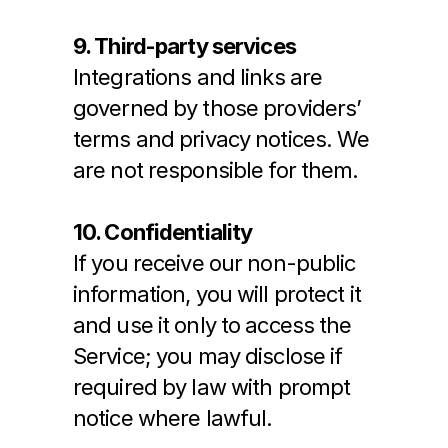
9. Third-party services
Integrations and links are 
governed by those providers’ 
terms and privacy notices. We 
are not responsible for them.
10. Confidentiality
If you receive our non-public 
information, you will protect it 
and use it only to access the 
Service; you may disclose if 
required by law with prompt 
notice where lawful.