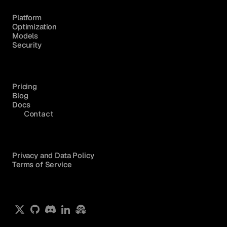
Platform
Optimization
Models
Security
Pricing
Blog
Docs
Contact
Privacy and Data Policy
Terms of Service