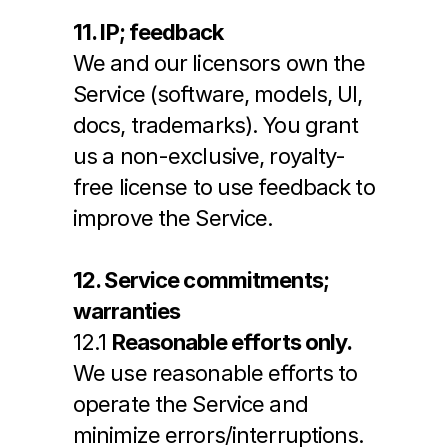
11. IP; feedback
We and our licensors own the 
Service (software, models, UI, 
docs, trademarks). You grant 
us a non-exclusive, royalty-
free license to use feedback to 
improve the Service.
12. Service commitments; 
warranties
12.1 
Reasonable efforts only.
We use reasonable efforts to 
operate the Service and 
minimize errors/interruptions. 