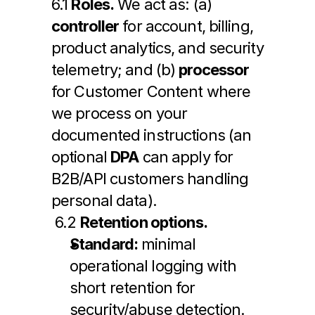
6.1 
Roles.
 We act as: (a) 
controller
 for account, billing, 
product analytics, and security 
telemetry; and (b) 
processor
for Customer Content where 
we process on your 
documented instructions (an 
optional 
DPA
 can apply for 
B2B/API customers handling 
personal data).
 6.2 
Retention options.
Standard:
 minimal 
operational logging with 
short retention for 
security/abuse detection.