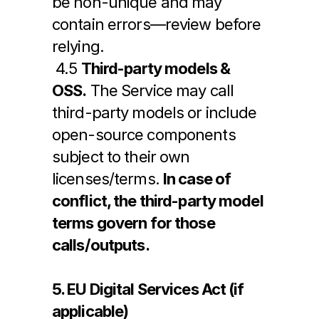
be non-unique and may 
contain errors—review before 
relying.
 4.5 
Third-party models & 
OSS.
 The Service may call 
third-party models or include 
open-source components 
subject to their own 
licenses/terms. 
In case of 
conflict, the third-party model 
terms govern for those 
calls/outputs.
5. EU Digital Services Act (if 
applicable)