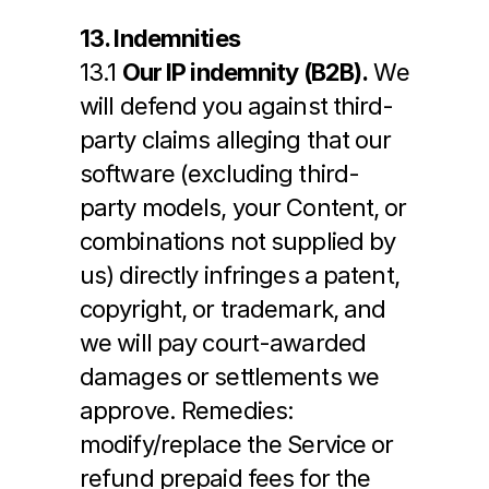
13. Indemnities
13.1 
Our IP indemnity (B2B).
 We 
will defend you against third-
party claims alleging that our 
software (excluding third-
party models, your Content, or 
combinations not supplied by 
us) directly infringes a patent, 
copyright, or trademark, and 
we will pay court-awarded 
damages or settlements we 
approve. Remedies: 
modify/replace the Service or 
refund prepaid fees for the 