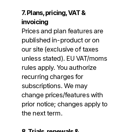
7. Plans, pricing, VAT & 
invoicing
Prices and plan features are 
published in-product or on 
our site (exclusive of taxes 
unless stated). EU VAT/moms 
rules apply. You authorize 
recurring charges for 
subscriptions. We may 
change prices/features with 
prior notice; changes apply to 
the next term.
8. Trials, renewals & 