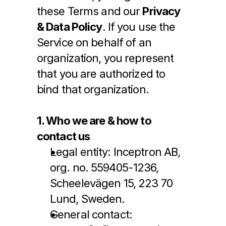
these Terms and our 
Privacy 
& Data Policy
. If you use the 
Service on behalf of an 
organization, you represent 
that you are authorized to 
bind that organization.
1. Who we are & how to 
contact us
Legal entity: Inceptron AB, 
org. no. 559405-1236, 
Scheelevägen 15, 223 70 
Lund, Sweden.
General contact: 