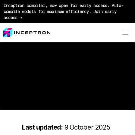
Inceptron compiler, now open for early access. Auto-
compile models for maximum efficiency. Join early 
access →
Product
T
e
r
m
s
o
f
S
e
r
v
i
c
e
Platform
Optimization
Models
Pricing
Blog
Last updated:
 9 October 2025
Docs