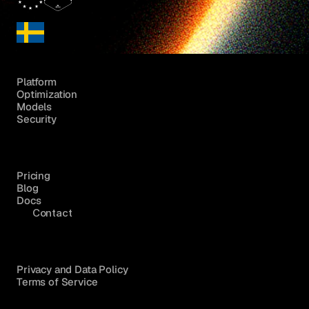
Platform
Optimization
Models
Security
Pricing
Blog
Docs
Contact
Privacy and Data Policy
Terms of Service