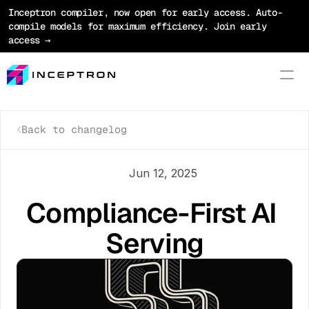
Inceptron compiler, now open for early access. Auto-
compile models for maximum efficiency. Join early 
access →
Back to changelog
Product
Platform
Jun 12, 2025
Optimization
Compliance-First AI 
Models
Serving
Pricing
Blog
Docs