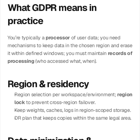
What GDPR means in 
practice
You’re typically a 
processor
 of user data; you need 
mechanisms to keep data in the chosen region and erase 
it within defined windows; you must maintain 
records of 
processing
 (who accessed what, when).
Region & residency
Region selection per workspace/environment; 
region 
lock
 to prevent cross-region failover.
Keep weights, caches, logs in region-scoped storage.
DR plan that keeps copies within the same legal area.