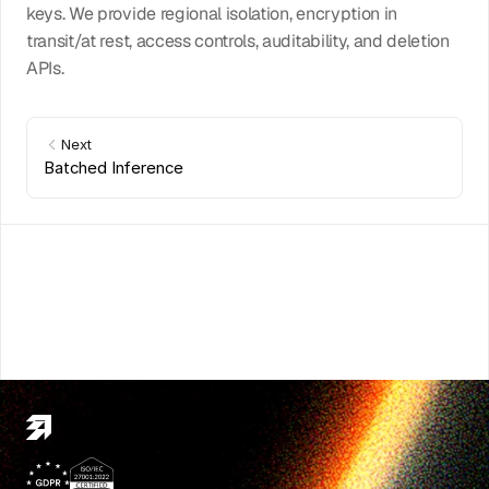
keys. We provide regional isolation, encryption in 
transit/at rest, access controls, auditability, and deletion 
APIs.
Next
Batched Inference