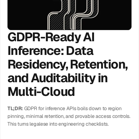
Log In
GDPR-Ready AI 
Get Access
Inference: Data 
Residency, Retention, 
and Auditability in 
Multi-Cloud
TL;DR:
 GDPR for inference APIs boils down to region 
pinning, minimal retention, and provable access controls. 
This turns legalese into engineering checklists.