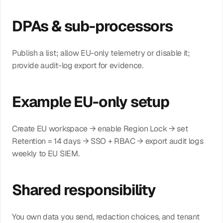
DPAs & sub-processors
Publish a list; allow EU-only telemetry or disable it; 
provide audit-log export for evidence.
Example EU-only setup
Create EU workspace → enable Region Lock → set 
Retention = 14 days → SSO + RBAC → export audit logs 
weekly to EU SIEM.
Shared responsibility
You own data you send, redaction choices, and tenant 