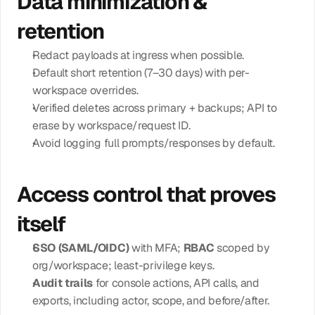
Data minimization & 
retention
Redact payloads at ingress when possible.
Default short retention (7–30 days) with per-
workspace overrides.
Verified deletes across primary + backups; API to 
erase by workspace/request ID.
Avoid logging full prompts/responses by default.
Access control that proves 
itself
SSO (SAML/OIDC)
 with MFA; 
RBAC
 scoped by 
org/workspace; least-privilege keys.
Audit trails
 for console actions, API calls, and 
exports, including actor, scope, and before/after.